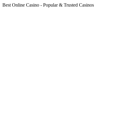
Best Online Casino - Popular & Trusted Casinos