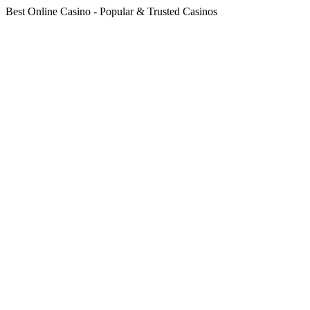
Best Online Casino - Popular & Trusted Casinos