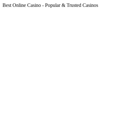
Best Online Casino - Popular & Trusted Casinos