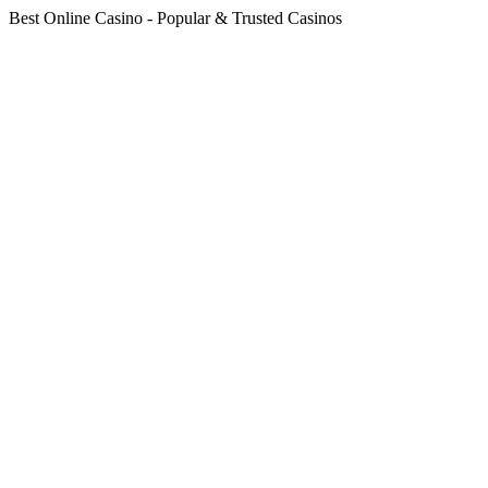
Best Online Casino - Popular & Trusted Casinos