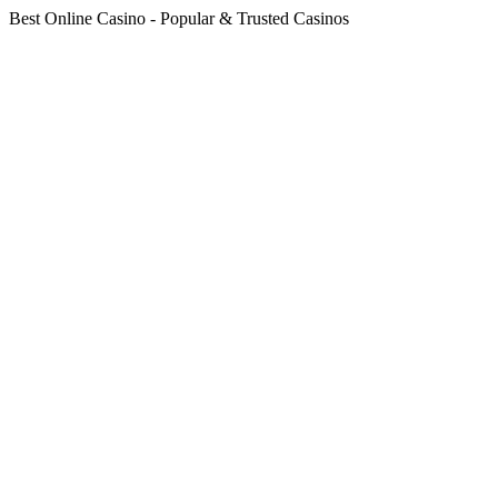
Best Online Casino - Popular & Trusted Casinos