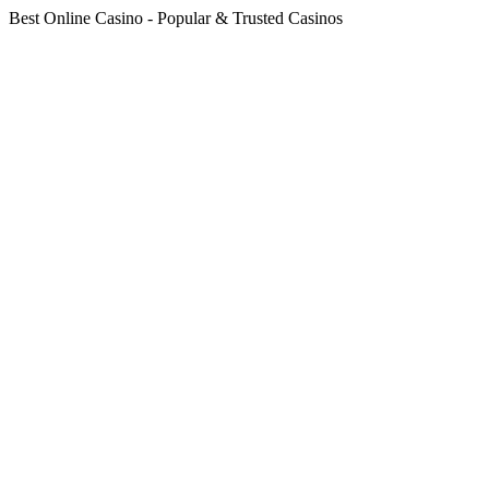
Best Online Casino - Popular & Trusted Casinos