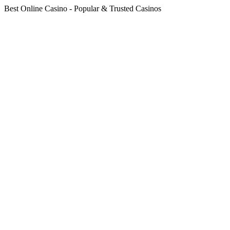
Best Online Casino - Popular & Trusted Casinos