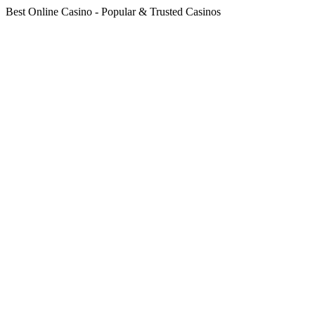
Best Online Casino - Popular & Trusted Casinos