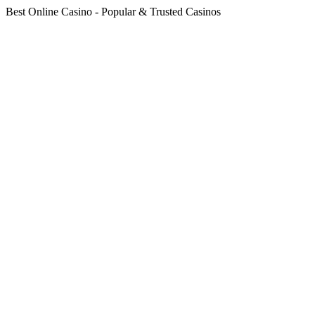
Best Online Casino - Popular & Trusted Casinos