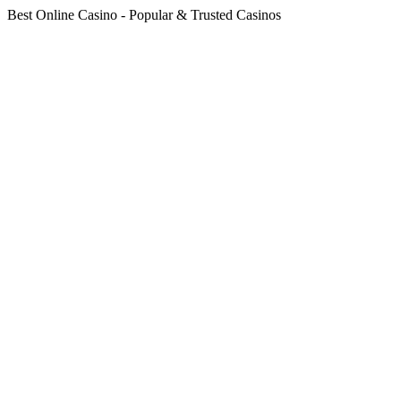
Best Online Casino - Popular & Trusted Casinos