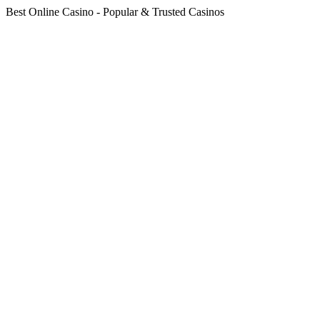
Best Online Casino - Popular & Trusted Casinos