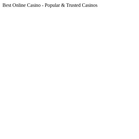
Best Online Casino - Popular & Trusted Casinos